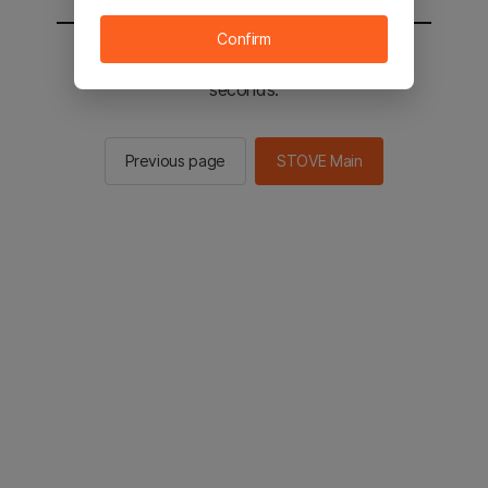
Confirm
You will be sent to the STOVE main in 2
seconds.
Previous page
STOVE Main