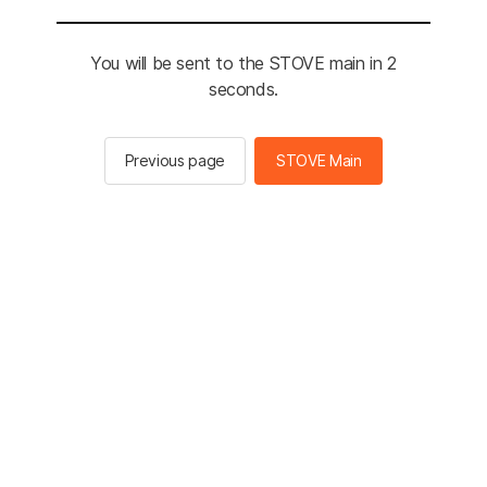
You will be sent to the STOVE main in 2
seconds.
Previous page
STOVE Main