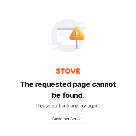
The requested page cannot
be found.
Please go back and try again.
Customer Service