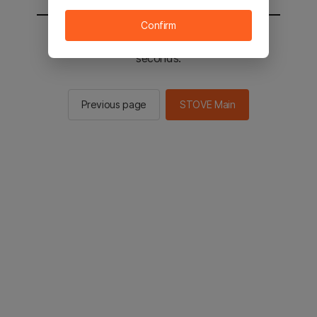
Confirm
You will be sent to the STOVE main in 2
seconds.
Previous page
STOVE Main