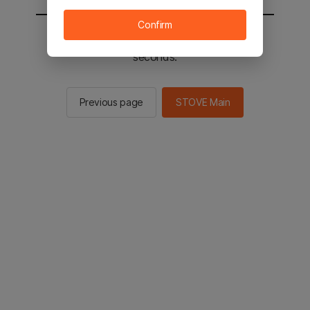
Confirm
You will be sent to the STOVE main in 2
seconds.
Previous page
STOVE Main