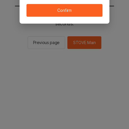
Confirm
You will be sent to the STOVE main in 2
seconds.
Previous page
STOVE Main