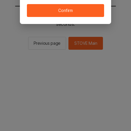
Confirm
You will be sent to the STOVE main in 2
seconds.
Previous page
STOVE Main