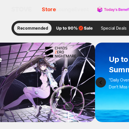
Store
Lounge
Event
Recommended
Special Deals
e
Up 
Sum
"Daily 
Don't M