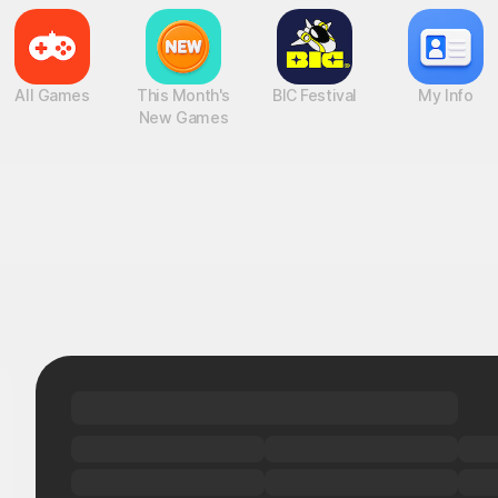
All Games
This Month's
BIC Festival
My Info
New Games
Found a hidden gem!
UP