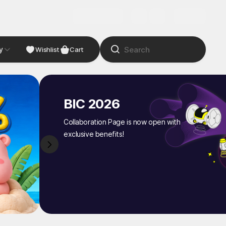
y
NDIE
Studio
Wishlist
Cart
BIC 2026
Collaboration Page is now open with
exclusive benefits!
1
/
8