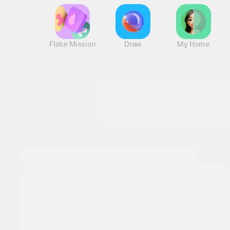
Flake Mission
Draw
My Home
Next-level thrills