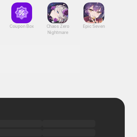
Coupon Box
Chaos Zero
Epic Seven
Nightmare