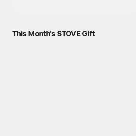
Log in and
discover a variety of games!
Log in
This Month's STOVE Gift