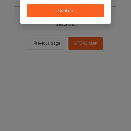
Confirm
You will be sent to the STOVE main in 3
seconds.
Previous page
STOVE Main