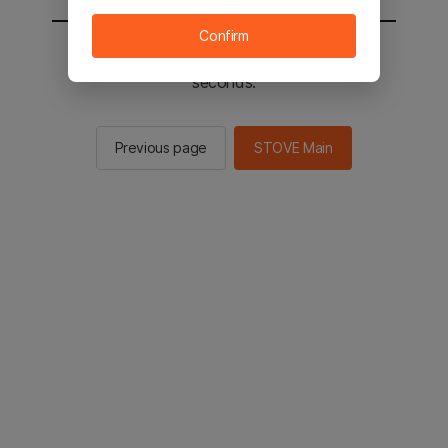
Confirm
You will be sent to the STOVE main in 2
seconds.
Previous page
STOVE Main