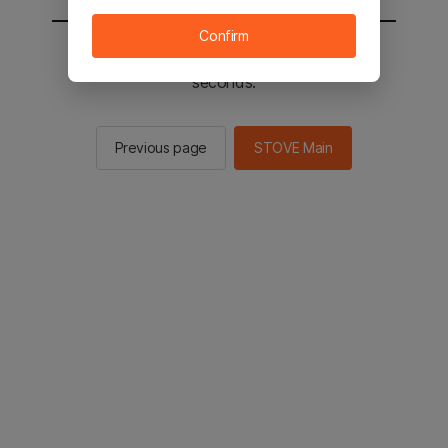
Confirm
You will be sent to the STOVE main in 2
seconds.
Previous page
STOVE Main