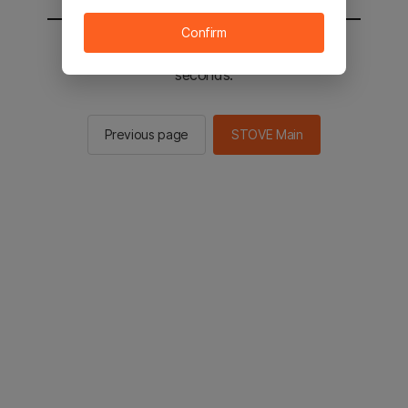
Confirm
You will be sent to the STOVE main in 2
seconds.
Previous page
STOVE Main