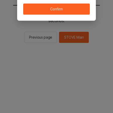
Confirm
You will be sent to the STOVE main in 2
seconds.
Previous page
STOVE Main