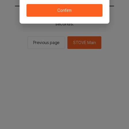
Confirm
You will be sent to the STOVE main in 2
seconds.
Previous page
STOVE Main