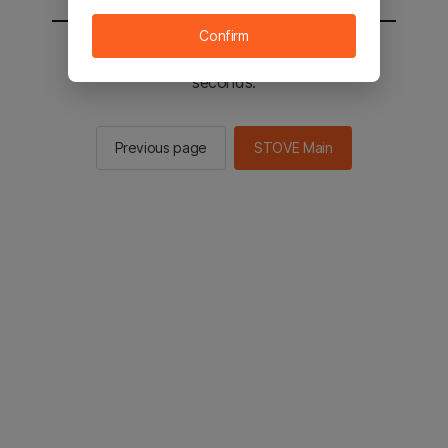
Confirm
You will be sent to the STOVE main in 3
seconds.
Previous page
STOVE Main