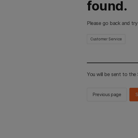
found.
Please go back and try
Customer Service
You will be sent to th
Previous page