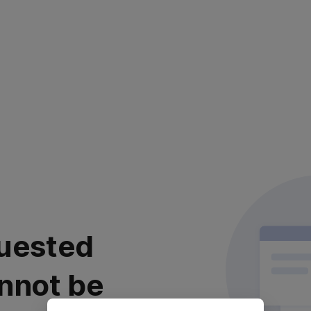
uested
nnot be