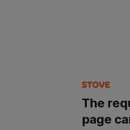
The req
page ca