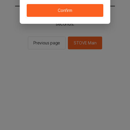
Confirm
You will be sent to the STOVE main in 2
seconds.
Previous page
STOVE Main