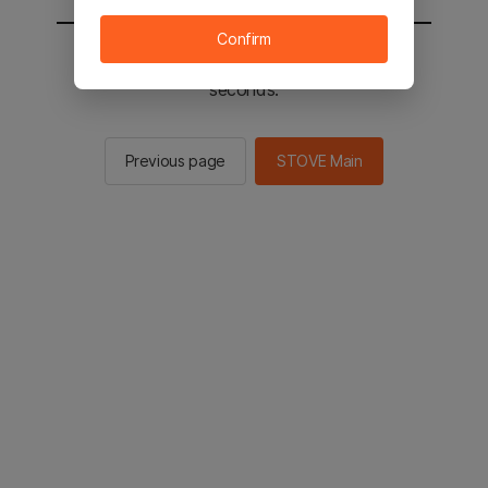
Confirm
You will be sent to the STOVE main in 2
seconds.
Previous page
STOVE Main