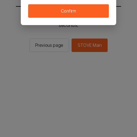
Confirm
You will be sent to the STOVE main in 2
seconds.
Previous page
STOVE Main