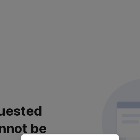
uested
nnot be