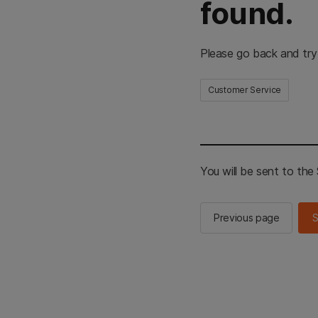
found.
Please go back and try
Customer Service
You will be sent to th
Previous page