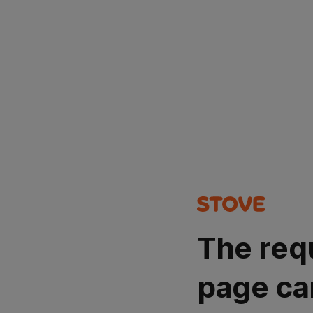
The req
page ca