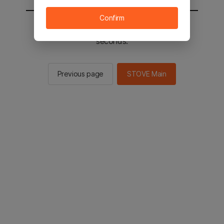
Confirm
You will be sent to the STOVE main in 2
seconds.
Previous page
STOVE Main