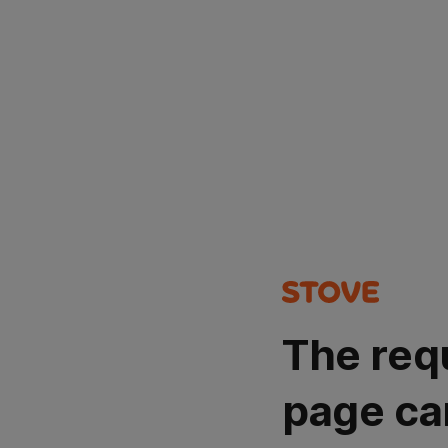
The req
page ca