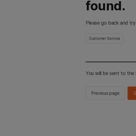
found.
Please go back and try
Customer Service
You will be sent to th
Previous page