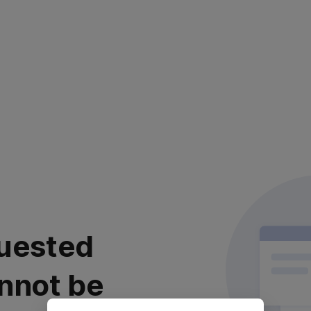
uested
nnot be