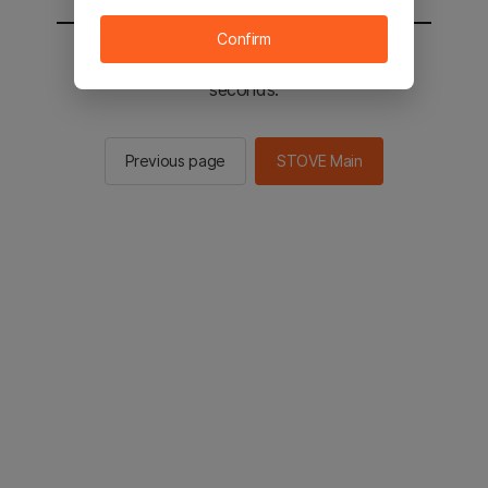
Confirm
You will be sent to the STOVE main in 2
seconds.
Previous page
STOVE Main