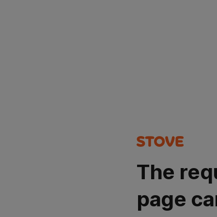
The req
page ca