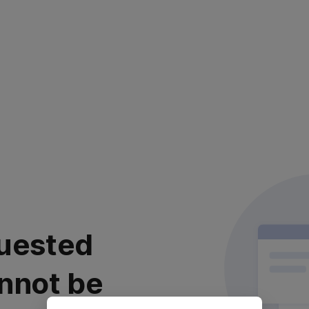
uested
nnot be