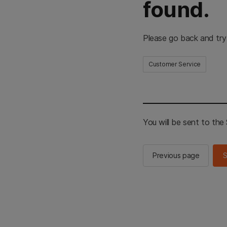
found.
Please go back and try
Customer Service
You will be sent to th
Previous page