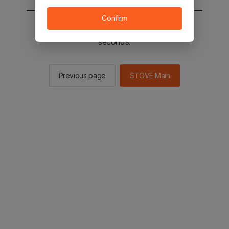
Confirm
You will be sent to the STOVE main in 2
seconds.
Previous page
STOVE Main