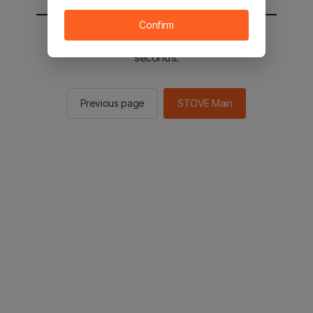
Confirm
You will be sent to the STOVE main in 2
seconds.
Previous page
STOVE Main