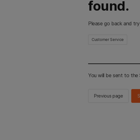
found.
Please go back and try
Customer Service
You will be sent to th
Previous page