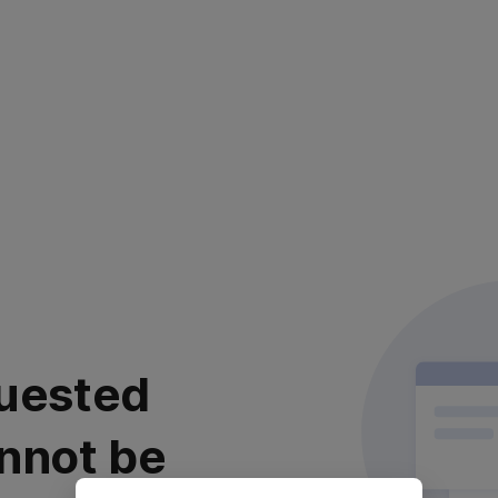
uested
nnot be