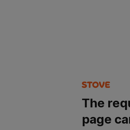
The req
page ca