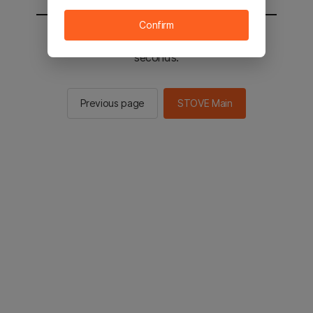
Confirm
You will be sent to the STOVE main in 2
seconds.
Previous page
STOVE Main