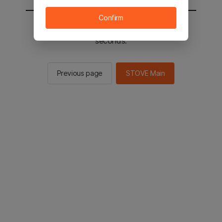
Confirm
You will be sent to the STOVE main in 2
seconds.
Previous page
STOVE Main