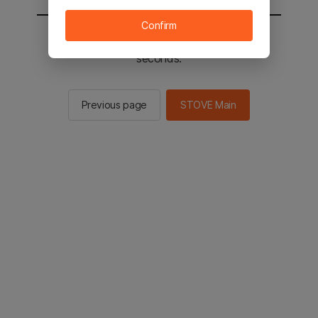
Confirm
You will be sent to the STOVE main in 2
seconds.
Previous page
STOVE Main