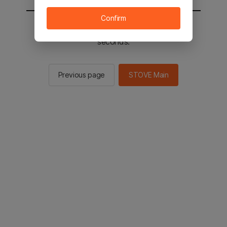
Confirm
You will be sent to the STOVE main in 2
seconds.
Previous page
STOVE Main