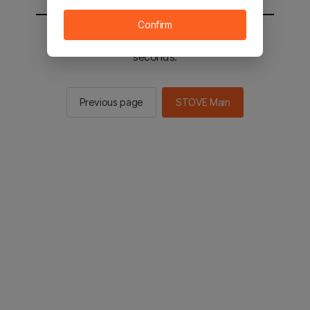
Confirm
You will be sent to the STOVE main in 2
seconds.
Previous page
STOVE Main