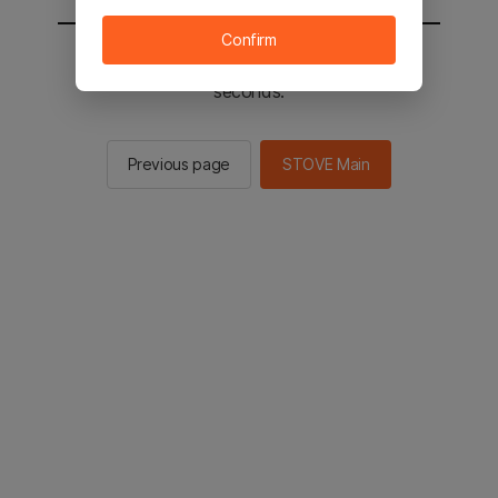
Confirm
You will be sent to the STOVE main in 2
seconds.
Previous page
STOVE Main