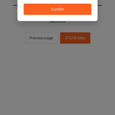
Confirm
You will be sent to the STOVE main in 2
seconds.
Previous page
STOVE Main