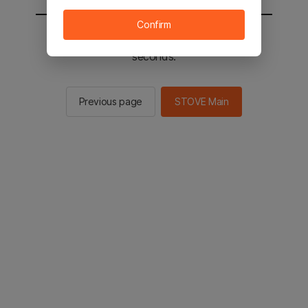
Confirm
You will be sent to the STOVE main in 2
seconds.
Previous page
STOVE Main