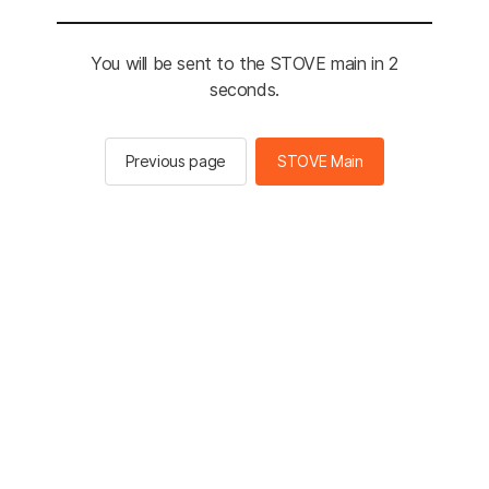
You will be sent to the STOVE main in 2
seconds.
Previous page
STOVE Main