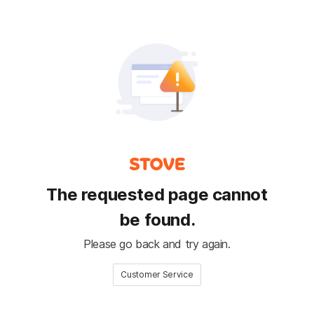
The requested page cannot
be found.
Please go back and try again.
Customer Service