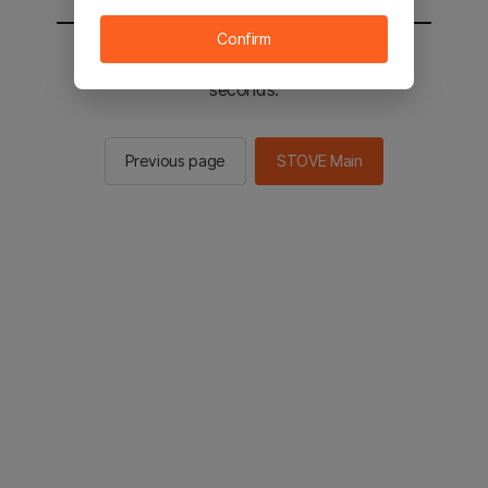
Confirm
You will be sent to the STOVE main in 2
seconds.
Previous page
STOVE Main