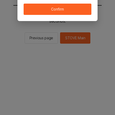
Confirm
You will be sent to the STOVE main in 2
seconds.
Previous page
STOVE Main