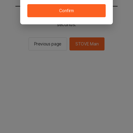
Confirm
You will be sent to the STOVE main in 2
seconds.
Previous page
STOVE Main