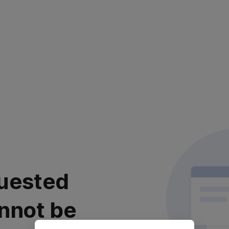
uested
nnot be