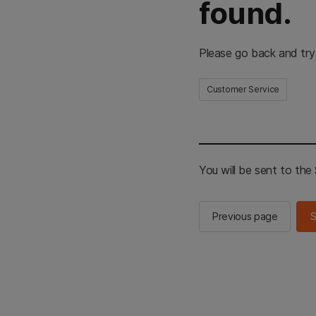
found.
Please go back and try
Customer Service
You will be sent to th
Previous page