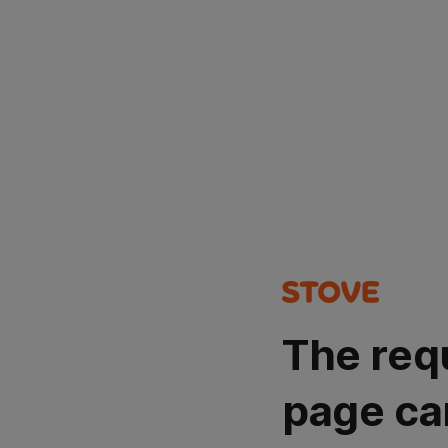
The req
page ca