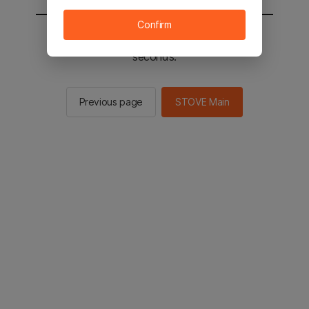
Confirm
You will be sent to the STOVE main in 3
seconds.
Previous page
STOVE Main