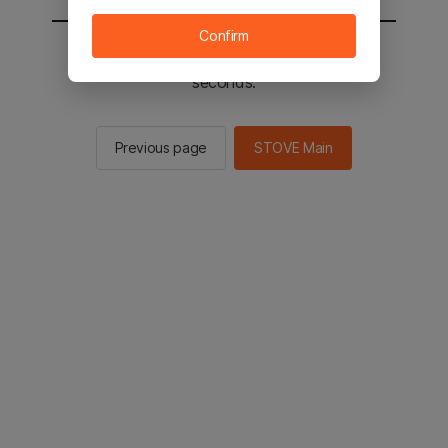
Confirm
You will be sent to the STOVE main in 2
seconds.
Previous page
STOVE Main