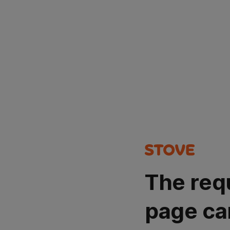
The req
page ca