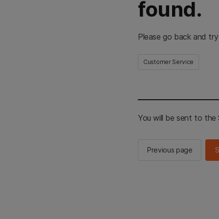
found.
Please go back and try
Customer Service
You will be sent to th
Previous page