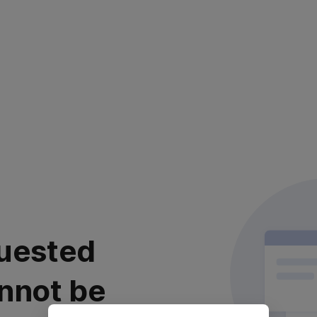
uested
nnot be