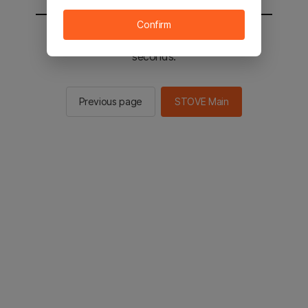
Confirm
You will be sent to the STOVE main in 2
seconds.
Previous page
STOVE Main