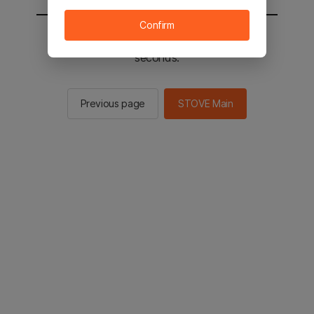
Confirm
You will be sent to the STOVE main in 2
seconds.
Previous page
STOVE Main