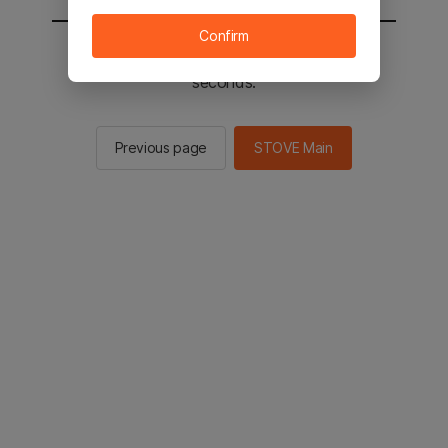
Confirm
You will be sent to the STOVE main in 2
seconds.
Previous page
STOVE Main