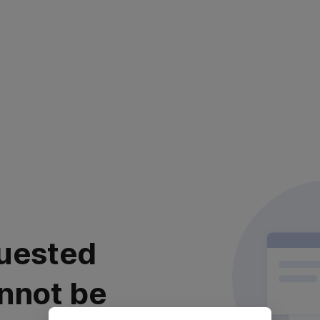
uested
nnot be