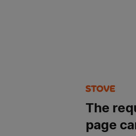
The req
page ca