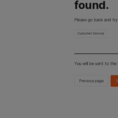
found.
Please go back and try
Customer Service
You will be sent to th
Previous page