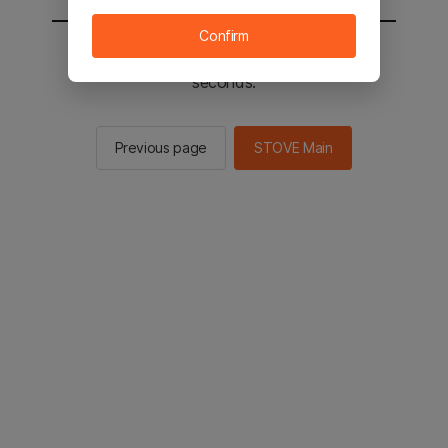
Confirm
You will be sent to the STOVE main in 2
seconds.
Previous page
STOVE Main