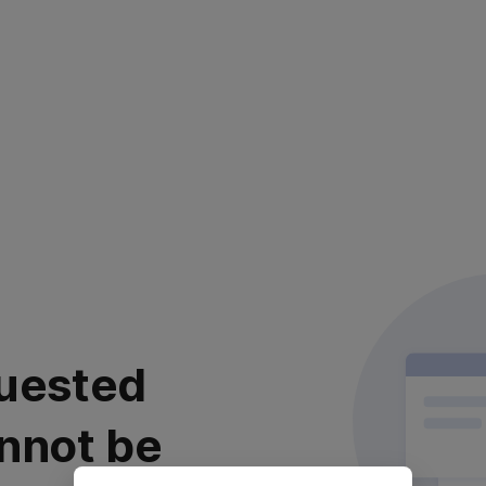
uested
nnot be