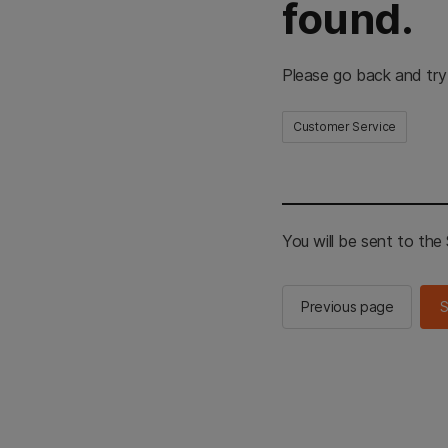
found.
Please go back and try
Customer Service
You will be sent to th
Previous page