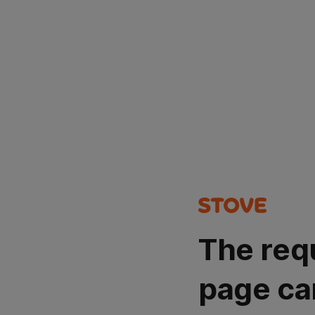
The req
page ca