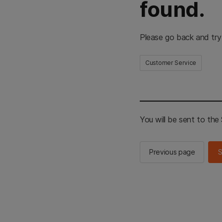
found.
Please go back and try
Customer Service
You will be sent to th
Previous page