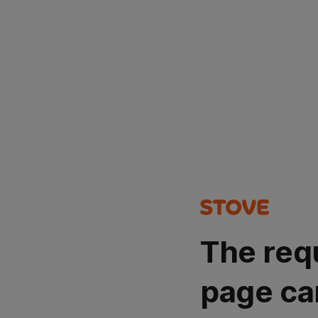
The req
page ca