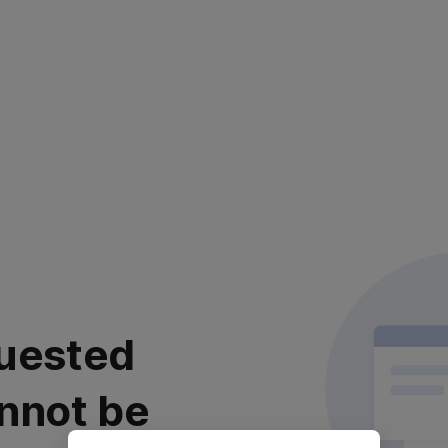
uested
nnot be