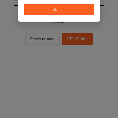
Confirm
You will be sent to the STOVE main in 2
seconds.
Previous page
STOVE Main